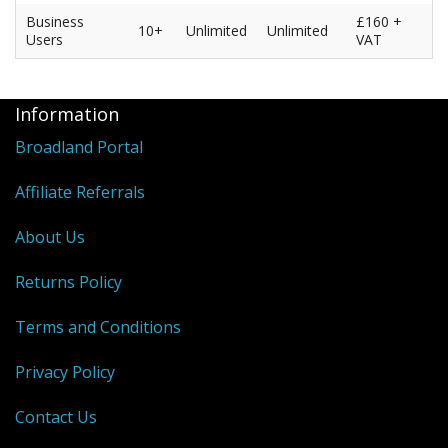
Business
£160 +
10+
Unlimited
Unlimited
Users
VAT
Information
Broadland Portal
Affiliate Referrals
About Us
Returns Policy
Terms and Conditions
Privacy Policy
Contact Us