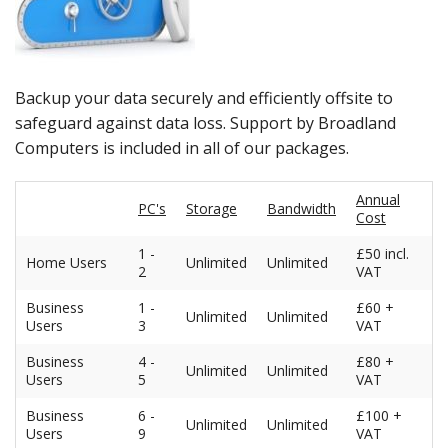
Peripherals
Software
Backup
Backup your data securely and efficiently offsite to
safeguard against data loss. Support by Broadland
Installation
Computers is included in all of our packages.
Support
Annual
PC's
Storage
Bandwidth
Cost
Payments
1 -
£50 incl.
Home Users
Unlimited
Unlimited
2
VAT
Business
1 -
£60 +
Unlimited
Unlimited
Users
3
VAT
Business
4 -
£80 +
Unlimited
Unlimited
Users
5
VAT
Business
6 -
£100 +
Unlimited
Unlimited
Users
9
VAT