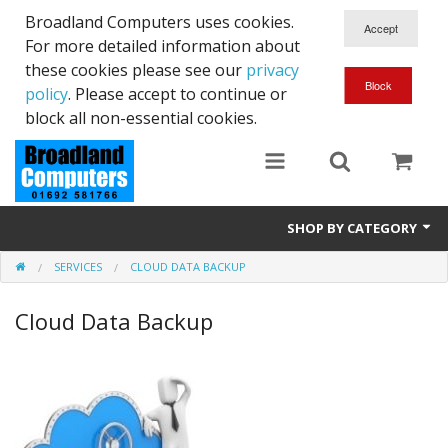
Broadland Computers uses cookies.
For more detailed information about
these cookies please see our
privacy
policy
. Please accept to continue or
block all non-essential cookies.
SHOP BY CATEGORY
SERVICES
CLOUD DATA BACKUP
Services
Cloud Data Backup
Laptops
Desktops
Used