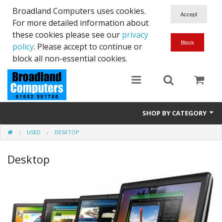
Broadland Computers uses cookies.
For more detailed information about
these cookies please see our
privacy
policy
. Please accept to continue or
block all non-essential cookies.
SHOP BY CATEGORY
USED
DESKTOP
Services
Desktop
Laptops
Desktops
Used