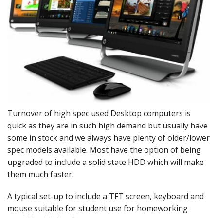
Peripherals
Software
Backup
Installation
Support
Payments
Turnover of high spec used Desktop computers is
quick as they are in such high demand but usually have
some in stock and we always have plenty of older/lower
spec models available. Most have the option of being
upgraded to include a solid state HDD which will make
them much faster.
A typical set-up to include a TFT screen, keyboard and
mouse suitable for student use for homeworking