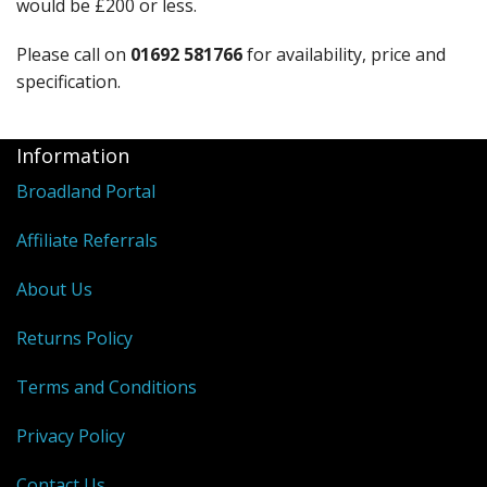
would be £200 or less.
Please call on
01692 581766
for availability, price and
specification.
Information
Broadland Portal
Affiliate Referrals
About Us
Returns Policy
Terms and Conditions
Privacy Policy
Contact Us