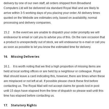
delivery by one of our own staff, all orders shipped from Broadland
Computers Ltd will be delivered via standard Royal Mail and are likely to
arrive within 3-5 working days of you placing your order. All delivery times
quoted on the Website are estimates only, based on availability, normal
processing and delivery companies.
15.2 In the event we are unable to dispatch your order promptly we will
endeavour to email or call you to advise you of this. On the rare occasion that
a product is unexpectedly out of stock, we will endeavour to e-mail or call you
as soon as possible to let you know the estimated time for delivery.
16. Missing Deliveries
16.1. It is worth noting that we find a high proportion of missing items are
held at local sorting offices or are held by a neighbour or colleague. Royal
Mail should leave a card indicating this, however, there are times when these
are misplaced or not left at all. If possible please check these first before
contacting us. The Royal Mail will not accept claims for goods lost in post
until 15 days have elapsed from the time of dispatch so please wait until this
time has elapsed before contacting us.
17. Statutory Rights