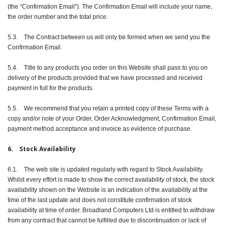
(the “Confirmation Email”). The Confirmation Email will include your name,
the order number and the total price.
5.3. The Contract between us will only be formed when we send you the
Confirmation Email.
5.4. Title to any products you order on this Website shall pass to you on
delivery of the products provided that we have processed and received
payment in full for the products.
5.5. We recommend that you retain a printed copy of these Terms with a
copy and/or note of your Order, Order Acknowledgment, Confirmation Email,
payment method acceptance and invoice as evidence of purchase.
6. Stock Availability
6.1. The web site is updated regularly with regard to Stock Availability.
Whilst every effort is made to show the correct availability of stock, the stock
availability shown on the Website is an indication of the availability at the
time of the last update and does not constitute confirmation of stock
availability at time of order. Broadland Computers Ltd is entitled to withdraw
from any contract that cannot be fulfilled due to discontinuation or lack of