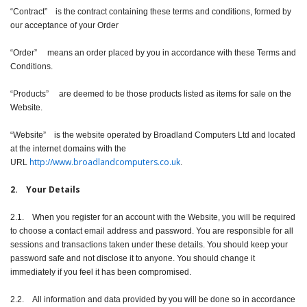
“Contract” is the contract containing these terms and conditions, formed by
our acceptance of your Order
“Order” means an order placed by you in accordance with these Terms and
Conditions.
“Products” are deemed to be those products listed as items for sale on the
Website.
“Website” is the website operated by Broadland Computers Ltd and located
at the internet domains with the
http://
www.broadlandcomputers.co.uk
URL
.
2. Your Details
2.1. When you register for an account with the Website, you will be required
to choose a contact email address and password. You are responsible for all
sessions and transactions taken under these details. You should keep your
password safe and not disclose it to anyone. You should change it
immediately if you feel it has been compromised.
2.2. All information and data provided by you will be done so in accordance