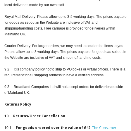
local deliveries made by our own staff.
Royal Mail Delivery: Please allow up to 3-5 working days. The prices payable
for goods as set out in the Website are inclusive of VAT and
shipping/handling costs. Free carriage is provided for deliveries within
Mainland UK.
Courier Delivery: For larger orders, we may need to courier the items to you.
Please allow up to 3 working days. The prices payable for goods as set out in
the Website are inclusive of VAT and shipping/handling costs.
9.2. It is company policy not to ship to PO boxes or virtual offices. There is a
requirement for all shipping address to have a verified address.
9.3. Broadland Computers Ltd will not accept orders for deliveries outside
of Mainland UK.
Returns Policy
10. Returns/Order Cancellation
For goods ordered over the value of £42
The Consumer
10.1.
,