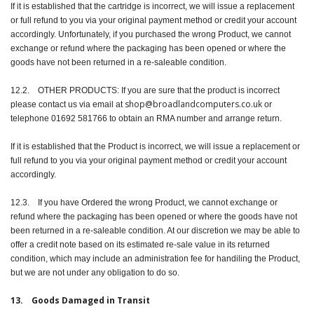
If it is established that the cartridge is incorrect, we will issue a replacement
or full refund to you via your original payment method or credit your account
accordingly. Unfortunately, if you purchased the wrong Product, we cannot
exchange or refund where the packaging has been opened or where the
goods have not been returned in a re-saleable condition.
12.2. OTHER PRODUCTS: If you are sure that the product is incorrect
shop@broadlandcomputers.co.uk
please contact us via email at
or
telephone 01692 581766 to obtain an RMA number and arrange return.
If it is established that the Product is incorrect, we will issue a replacement or
full refund to you via your original payment method or credit your account
accordingly.
12.3. If you have Ordered the wrong Product, we cannot exchange or
refund where the packaging has been opened or where the goods have not
been returned in a re-saleable condition. At our discretion we may be able to
offer a credit note based on its estimated re-sale value in its returned
condition, which may include an administration fee for handiling the Product,
but we are not under any obligation to do so.
13. Goods Damaged in Transit