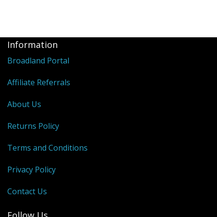
Information
Broadland Portal
Affiliate Referrals
About Us
Returns Policy
Terms and Conditions
Privacy Policy
Contact Us
Follow Us