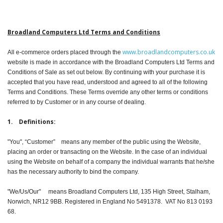
Peripherals
Software
Broadland Computers Ltd Terms and Conditions
Backup
www.broadlandcomputers.co.uk
All e-commerce orders placed through the
website is made in accordance with the Broadland Computers Ltd Terms and
Installation
Conditions of Sale as set out below. By continuing with your purchase it is
accepted that you have read, understood and agreed to all of the following
Support
Terms and Conditions. These Terms override any other terms or conditions
referred to by Customer or in any course of dealing.
Payments
1. Definitions:
"You", “Customer” means any member of the public using the Website,
placing an order or transacting on the Website. In the case of an individual
using the Website on behalf of a company the individual warrants that he/she
has the necessary authority to bind the company.
"We/Us/Our" means Broadland Computers Ltd, 135 High Street, Stalham,
Norwich, NR12 9BB. Registered in England No 5491378. VAT No 813 0193
68.