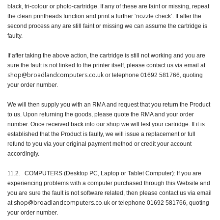
black, tri-colour or photo-cartridge. If any of these are faint or missing, repeat
the clean printheads function and print a further ‘nozzle check’. If after the
second process any are still faint or missing we can assume the cartridge is
faulty.
If after taking the above action, the cartridge is still not working and you are
sure the fault is not linked to the printer itself, please contact us via email at
shop@broadlandcomputers.co.uk
or telephone 01692 581766, quoting
your order number.
We will then supply you with an RMA and request that you return the Product
to us. Upon returning the goods, please quote the RMA and your order
number. Once received back into our shop we will test your cartridge. If it is
established that the Product is faulty, we will issue a replacement or full
refund to you via your original payment method or credit your account
accordingly.
11.2. COMPUTERS (Desktop PC, Laptop or Tablet Computer): If you are
experiencing problems with a computer purchased through this Website and
you are sure the fault is not software related, then please contact us via email
shop@broadlandcomputers.co.uk
at
or telephone 01692 581766, quoting
your order number.