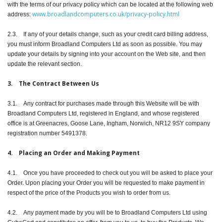
with the terms of our privacy policy which can be located at the following web
www.broadlandcomputers.co.uk/privacy-policy.html
address:
2.3. If any of your details change, such as your credit card billing address,
you must inform Broadland Computers Ltd as soon as possible. You may
update your details by signing into your account on the Web site, and then
update the relevant section.
3. The Contract Between Us
3.1. Any contract for purchases made through this Website will be with
Broadland Computers Ltd, registered in England, and whose registered
office is at Greenacres, Goose Lane, Ingham, Norwich, NR12 9SY company
registration number 5491378.
4. Placing an Order and Making Payment
4.1. Once you have proceeded to check out you will be asked to place your
Order. Upon placing your Order you will be requested to make payment in
respect of the price of the Products you wish to order from us.
4.2. Any payment made by you will be to Broadland Computers Ltd using