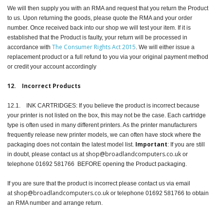
We will then supply you with an RMA and request that you return the Product
to us. Upon returning the goods, please quote the RMA and your order
number. Once received back into our shop we will test your item. If it is
established that the Product is faulty, your return will be processed in
The Consumer Rights Act 2015
accordance with
. We will either issue a
replacement product or a full refund to you via your original payment method
or credit your account accordingly
12. Incorrect Products
12.1. INK CARTRIDGES: If you believe the product is incorrect because
your printer is not listed on the box, this may not be the case. Each cartridge
type is often used in many different printers. As the printer manufacturers
frequently release new printer models, we can often have stock where the
Important
packaging does not contain the latest model list.
: If you are still
shop@broadlandcomputers.co.uk
in doubt, please contact us at
or
telephone 01692 581766 BEFORE opening the Product packaging.
If you are sure that the product is incorrect please contact us via email
shop@broadlandcomputers.co.uk
at
or telephone 01692 581766 to obtain
an RMA number and arrange return.