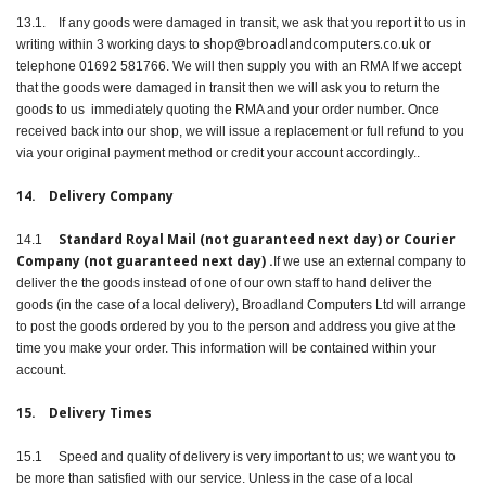
13.1. If any goods were damaged in transit, we ask that you report it to us in
shop@broadlandcomputers.co.uk
writing within 3 working days to
or
telephone 01692 581766. We will then supply you with an RMA If we accept
that the goods were damaged in transit then we will ask you to return the
goods to us immediately quoting the RMA and your order number. Once
received back into our shop, we will issue a replacement or full refund to you
via your original payment method or credit your account accordingly..
14. Delivery Company
Standard Royal Mail (not guaranteed next day) or Courier
14.1
Company (not guaranteed next day) .
If we use an external company to
deliver the the goods instead of one of our own staff to hand deliver the
goods (in the case of a local delivery), Broadland Computers Ltd will arrange
to post the goods ordered by you to the person and address you give at the
time you make your order. This information will be contained within your
account.
15. Delivery Times
15.1 Speed and quality of delivery is very important to us; we want you to
be more than satisfied with our service. Unless in the case of a local