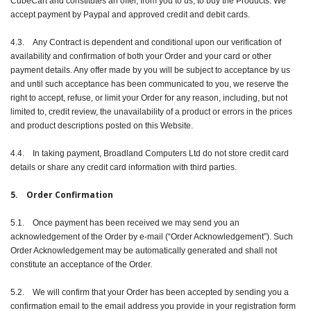
CubeCart and constitutes an offer, from you to us, to buy the Products. We
accept payment by Paypal and approved credit and debit cards.
4.3. Any Contract is dependent and conditional upon our verification of
availability and confirmation of both your Order and your card or other
payment details. Any offer made by you will be subject to acceptance by us
and until such acceptance has been communicated to you, we reserve the
right to accept, refuse, or limit your Order for any reason, including, but not
limited to, credit review, the unavailability of a product or errors in the prices
and product descriptions posted on this Website.
4.4. In taking payment, Broadland Computers Ltd do not store credit card
details or share any credit card information with third parties.
5. Order Confirmation
5.1. Once payment has been received we may send you an
acknowledgement of the Order by e-mail (“Order Acknowledgement”). Such
Order Acknowledgement may be automatically generated and shall not
constitute an acceptance of the Order.
5.2. We will confirm that your Order has been accepted by sending you a
confirmation email to the email address you provide in your registration form