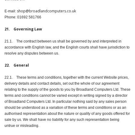
shop@broadlandcomputers.co.uk
E-mail:
Phone: 01692 581766
21. Governing Law
21.1. The contract between us shall be governed by and interpreted in
accordance with English law, and the English courts shall have jurisdiction to
resolve any disputes between us.
22. General
22.1. These terms and conditions, together with the current Website prices,
delivery details and contact details, set out the whole of our agreement
relating to the supply of the goods to you by Broadland Computers Ltd. These
terms and conditions cannot be varied except in writing signed by a director
of Broadland Computers Ltd. In particular nothing said by any sales person
should be understood as a variation of these terms and conditions or as an
authorised representation about the nature or quality of any goods offered for
sale by us. We shall have no liability for any such representation being
untrue or misleading.