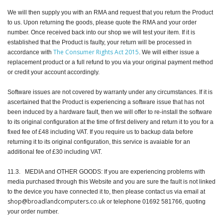
We will then supply you with an RMA and request that you return the Product
to us. Upon returning the goods, please quote the RMA and your order
number. Once received back into our shop we will test your item. If it is
established that the Product is faulty, your return will be processed in
The Consumer Rights Act 2015
accordance with
. We will either issue a
replacement product or a full refund to you via your original payment method
or credit your account accordingly.
Software issues are not covered by warranty under any circumstances. If it is
ascertained that the Product is experiencing a software issue that has not
been induced by a hardware fault, then we will offer to re-install the software
to its original configuration at the time of first delivery and return it to you for a
fixed fee of £48 including VAT. If you require us to backup data before
returning it to its original configuration, this service is avaiable for an
additional fee of £30 including VAT.
11.3. MEDIA and OTHER GOODS: If you are experiencing problems with
media purchased through this Website and you are sure the fault is not linked
to the device you have connected it to, then please contact us via email at
shop@broadlandcomputers.co.uk
or telephone 01692 581766, quoting
your order number.