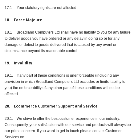
17.1 Your statutory rights are not affected.
18. Force Majeure
18.1 Broadland Computers Ltd shall have no liability to you for any failure
to deliver goods you have ordered or any delay in doing so or for any
damage or defect to goods delivered that is caused by any event or
circumstance beyond its reasonable control.
19. Invalidity
19.1. If any part of these conditions is unenforceable (including any
provision in which Broadland Computers Ltd excludes or limits liability to
you) the enforceability of any other part of these conditions will not be
affected.
20. Ecommerce Customer Support and Service
20.1. We strive to offer the best customer experience in our industry.
Consequently, your satisfaction with our service and products will always be
our prime concern. If you want to get in touch please contact Customer
Services on: