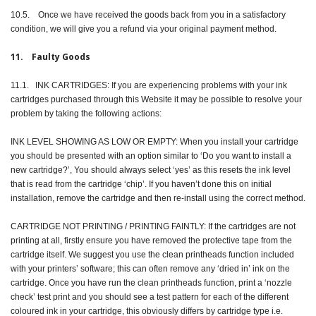
10.5. Once we have received the goods back from you in a satisfactory
condition, we will give you a refund via your original payment method.
11. Faulty Goods
11.1. INK CARTRIDGES: If you are experiencing problems with your ink
cartridges purchased through this Website it may be possible to resolve your
problem by taking the following actions:
INK LEVEL SHOWING AS LOW OR EMPTY: When you install your cartridge
you should be presented with an option similar to ‘Do you want to install a
new cartridge?’, You should always select ‘yes’ as this resets the ink level
that is read from the cartridge ‘chip’. If you haven’t done this on initial
installation, remove the cartridge and then re-install using the correct method.
CARTRIDGE NOT PRINTING / PRINTING FAINTLY: If the cartridges are not
printing at all, firstly ensure you have removed the protective tape from the
cartridge itself. We suggest you use the clean printheads function included
with your printers’ software; this can often remove any ‘dried in’ ink on the
cartridge. Once you have run the clean printheads function, print a ‘nozzle
check’ test print and you should see a test pattern for each of the different
coloured ink in your cartridge, this obviously differs by cartridge type i.e.