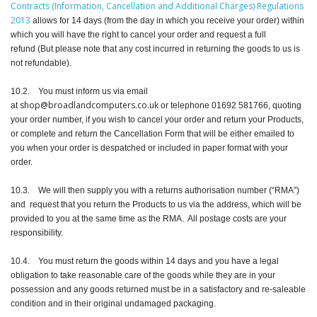
Contracts (Information, Cancellation and Additional Charges) Regulations
2013
allows for 14 days (from the day in which you receive your order) within
which you will have the right to cancel your order and request a full
refund (But please note that any cost incurred in returning the goods to us is
not refundable).
10.2. You must inform us via email
shop@broadlandcomputers.co.uk
at
or telephone 01692 581766, quoting
your order number, if you wish to cancel your order and return your Products,
or complete and return the Cancellation Form that will be either emailed to
you when your order is despatched or included in paper format with your
order.
10.3. We will then supply you with a returns authorisation number (“RMA”)
and request that you return the Products to us via the address, which will be
provided to you at the same time as the RMA. All postage costs are your
responsibility.
10.4. You must return the goods within 14 days and you have a legal
obligation to take reasonable care of the goods while they are in your
possession and any goods returned must be in a satisfactory and re-saleable
condition and in their original undamaged packaging.