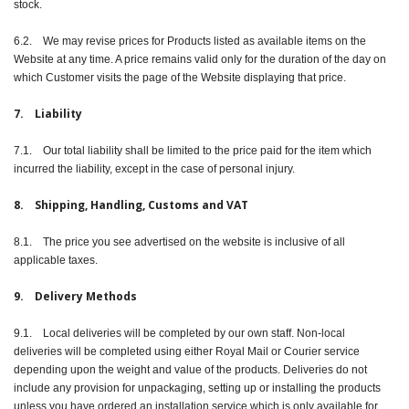
stock.
6.2. We may revise prices for Products listed as available items on the
Website at any time. A price remains valid only for the duration of the day on
which Customer visits the page of the Website displaying that price.
7. Liability
7.1. Our total liability shall be limited to the price paid for the item which
incurred the liability, except in the case of personal injury.
8. Shipping, Handling, Customs and VAT
8.1. The price you see advertised on the website is inclusive of all
applicable taxes.
9. Delivery Methods
9.1. Local deliveries will be completed by our own staff. Non-local
deliveries will be completed using either Royal Mail or Courier service
depending upon the weight and value of the products. Deliveries do not
include any provision for unpackaging, setting up or installing the products
unless you have ordered an installation service which is only available for