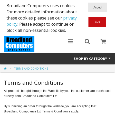
Broadland Computers uses cookies.
For more detailed information about
these cookies please see our
privacy
policy
. Please accept to continue or
block all non-essential cookies.
SHOP BY CATEGORY
TERMS AND CONDITIONS
Services
Terms and Conditions
Laptops
All products bought through the Website by you, the customer, are purchased
Desktops
directly from Broadland Computers Ltd.
Used
By submitting an order through the Website, you are accepting that
Broadland Computerss Ltd Terms & Condition’s apply.