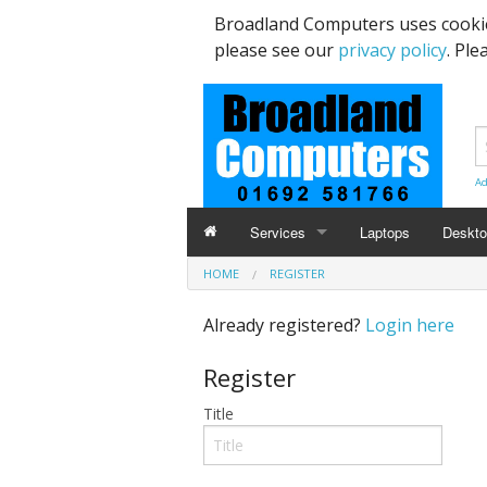
Broadland Computers uses cookie
please see our
privacy policy
. Ple
Ad
Services
Laptops
Deskt
HOME
REGISTER
Data Recovery & Transfer
Upgra
Already registered?
Login here
Email Accounts
Register
Repairs, Upgrades & Malware Remov
Title
Broadband Internet
Digital Telephone