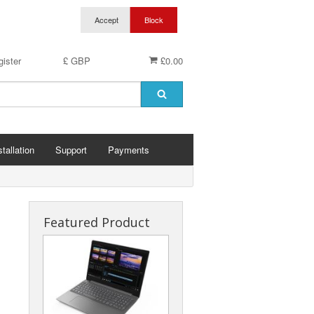
ister
£ GBP
£0.00
stallation
Support
Payments
Featured Product