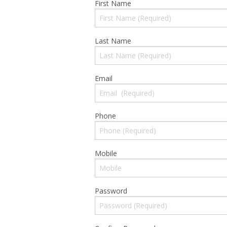
First Name
Cloud Data Backup
Last Name
Networks & WiFi
VHS to DVD Transfer
Email
Website Design & Hosting
Phone
Mobile
Password