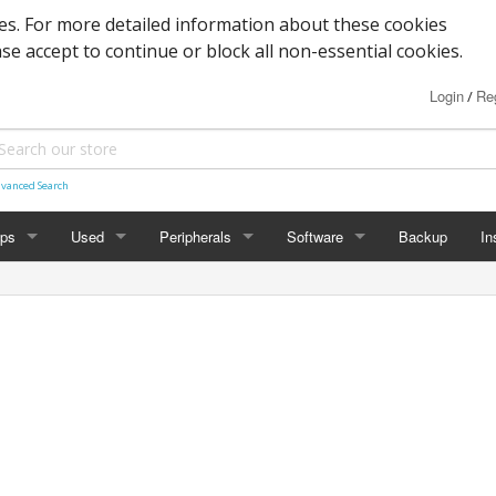
s. For more detailed information about these cookies
ase accept to continue or block all non-essential cookies.
Login
Reg
/
vanced Search
ops
Used
Peripherals
Software
Backup
In
des
Graphics
Laptop
Printers
Office
Desktop
Antivirus
al