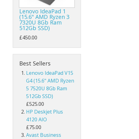
Lenovo IdeaPad 1
(15.6" AMD Ryzen 3
7320U 8Gb Ram
512Gb SSD)
£450.00
Best Sellers
Lenovo IdeaPad V15
G4 (15.6" AMD Ryzen
5 7520U 8Gb Ram
512Gb SSD)
£525.00
HP Deskjet Plus
4120 AIO
£75.00
Avast Business