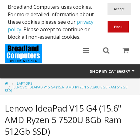
Broadland Computers uses cookies.
For more detailed information about
these cookies please see our
privacy
policy
. Please accept to continue or
block all non-essential cookies.
SHOP BY CATEGORY
LAPTOPS
Services
LENOVO IDEAPAD V15 G4 (15.6" AMD RYZEN 5 7520U 8GB RAM 512GB
SSD)
Laptops
Lenovo IdeaPad V15 G4 (15.6"
Desktops
AMD Ryzen 5 7520U 8Gb Ram
Used
512Gb SSD)