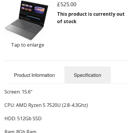
Peripherals
£525.00
Software
This product is currently out
of stock
Backup
Installation
Tap to enlarge
Support
Payments
Product Information
Specification
Screen: 15.6"
CPU: AMD Ryzen 5 7520U (2.8-4.3Ghz)
HDD: 512Gb SSD
Ram: 8Gb Ram