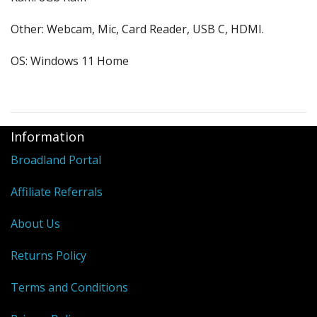
Other: Webcam, Mic, Card Reader, USB C, HDMI.
OS: Windows 11 Home
Information
Broadland Portal
Affiliate Referrals
About Us
Returns Policy
Terms and Conditions