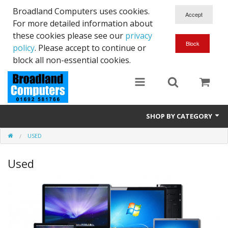
Broadland Computers uses cookies.
For more detailed information about
these cookies please see our
privacy
policy
. Please accept to continue or
block all non-essential cookies.
SHOP BY CATEGORY
USED
Services
Used
Laptops
Desktops
Used