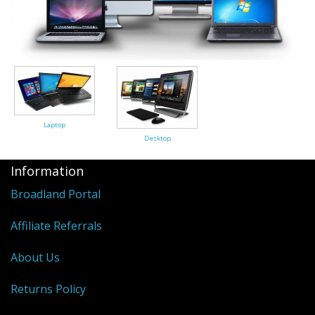
Peripherals
Software
Backup
Installation
Support
Laptop
Desktop
Payments
Information
Broadland Portal
Affiliate Referrals
About Us
Returns Policy