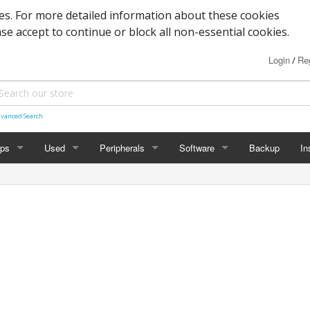
s. For more detailed information about these cookies
ase accept to continue or block all non-essential cookies.
Login
Reg
/
vanced Search
ops
Used
Peripherals
Software
Backup
In
des
Graphics
Laptop
Printers
Office
Desktop
Antivirus
al