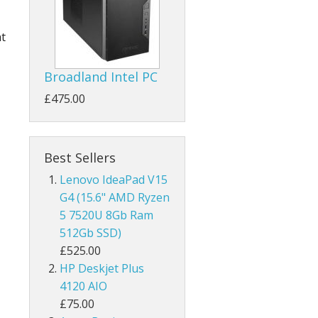
ht
Broadland Intel PC
£475.00
Best Sellers
Lenovo IdeaPad V15
G4 (15.6" AMD Ryzen
5 7520U 8Gb Ram
512Gb SSD)
£525.00
HP Deskjet Plus
4120 AIO
£75.00