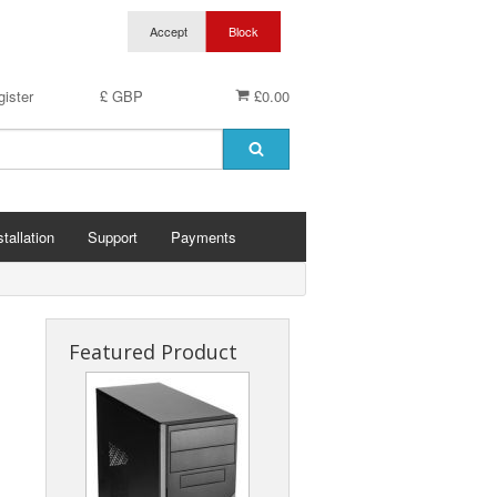
ister
£ GBP
£0.00
stallation
Support
Payments
Featured Product