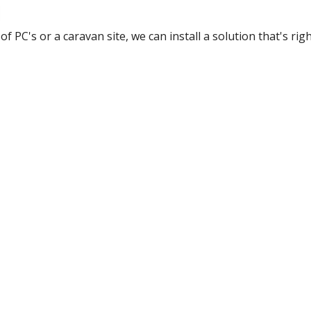
of PC's or a caravan site, we can install a solution that's rig