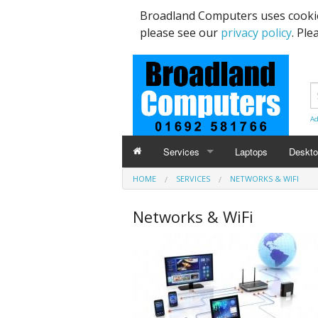
Broadland Computers uses cookie
please see our
privacy policy
. Ple
Ad
Services
Laptops
Deskt
HOME
SERVICES
NETWORKS & WIFI
Data Recovery & Transfer
Upgra
Networks & WiFi
Email Accounts
Repairs, Upgrades & Malware Remov
Broadband Internet
Digital Telephone