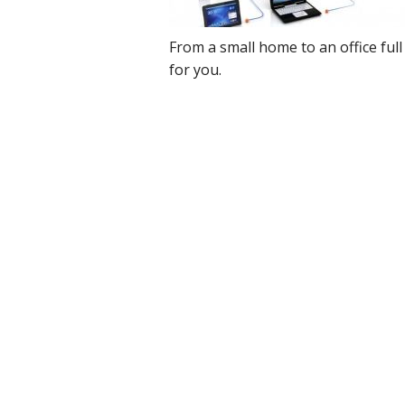
Cloud Data Backup
From a small home to an office full 
for you.
Networks & WiFi
VHS to DVD Transfer
Website Design & Hosting