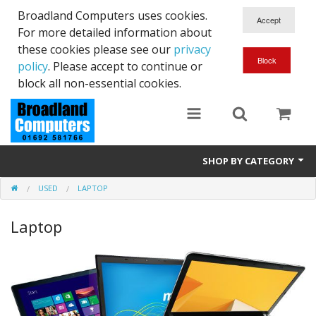
Broadland Computers uses cookies.
For more detailed information about
these cookies please see our
privacy
policy
. Please accept to continue or
block all non-essential cookies.
SHOP BY CATEGORY
USED
LAPTOP
Services
Laptop
Laptops
Desktops
Used