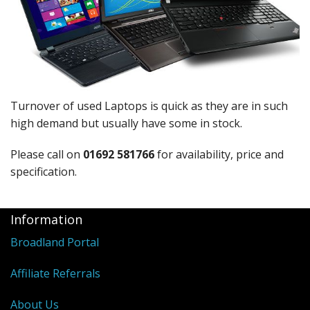
Peripherals
Software
Backup
Installation
Turnover of used Laptops is quick as they are in such
Support
high demand but usually have some in stock.
Payments
Please call on
01692 581766
for availability, price and
specification.
Information
Broadland Portal
Affiliate Referrals
About Us