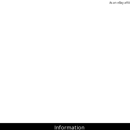
As an eBay affi
Cloud Data Backup
Networks & WiFi
VHS to DVD Transfer
Website Design & Hosting
Information