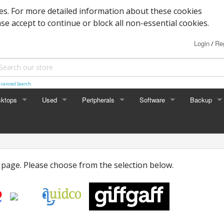
s. For more detailed information about these cookies
ase accept to continue or block all non-essential cookies.
Login
Reg
/
vanced Search
ktops
Used
Peripherals
Software
Backup
rades
Graphics
Laptop
Printers
Office
Desktop
Antivirus
l page. Please choose from the selection below.
al