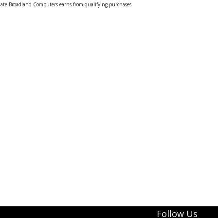
liate Broadland Computers earns from qualifying purchases
Follow Us