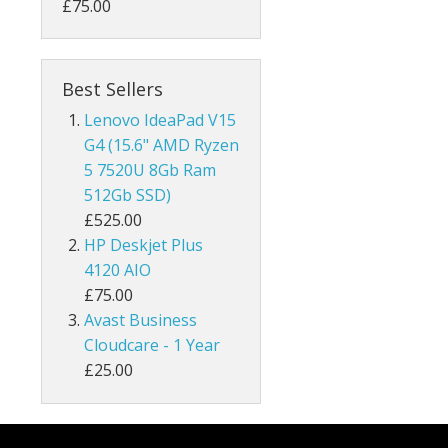
£75.00
Best Sellers
Lenovo IdeaPad V15
G4 (15.6" AMD Ryzen
5 7520U 8Gb Ram
512Gb SSD)
£525.00
HP Deskjet Plus
4120 AIO
£75.00
Avast Business
Cloudcare - 1 Year
£25.00