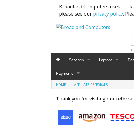
Broadland Computers uses cookie
please see our
privacy policy
. Ple
Ad
Services
Laptops
Des
Payments
Data Recovery & Transfer
Upg
HOME
AFFILIATE REFERRALS
Email Accounts
Thank you for visiting our referra
Repairs, Upgrades & Malware Remov
Broadband Internet
Digital Telephone