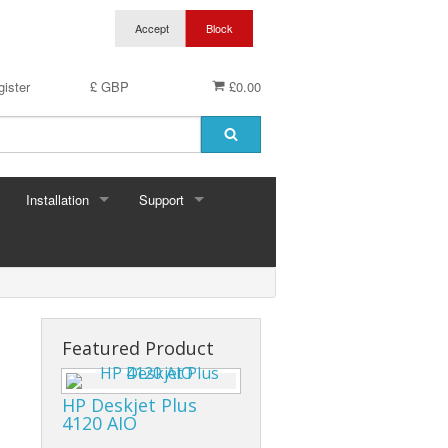
ister
£ GBP
£0.00
Installation
Support
Featured Product
HP Deskjet Plus
4120 AIO