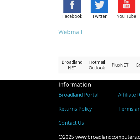
Facebook
Twitter
You Tube
Webmail
Broadland
Hotmail
PlusNET
G
NET
Outlook
Information
Broadland Portal
Affiliate 
Returns Policy
Terms an
Contact Us
©2025 www.broadlandcomputers.co.u