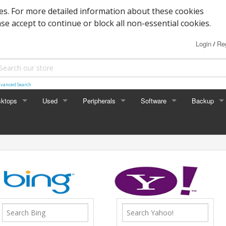
s. For more detailed information about these cookies
ase accept to continue or block all non-essential cookies.
Login
Reg
/
vanced Search
ktops
Used
Peripherals
Software
Backup
rades
Graphics
Laptop
Printers
Office
Desktop
Antivirus
al