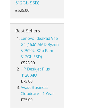
512Gb SSD)
£525.00
Best Sellers
Lenovo IdeaPad V15
G4 (15.6" AMD Ryzen
5 7520U 8Gb Ram
.
512Gb SSD)
.
£525.00
HP Deskjet Plus
4120 AIO
£75.00
Avast Business
Cloudcare - 1 Year
£25.00