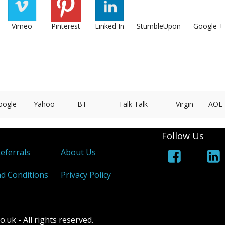
Vimeo
Pinterest
Linked In
StumbleUpon
Google +
oogle
Yahoo
BT
Talk Talk
Virgin
AOL
Follow Us
Referrals
About Us
d Conditions
Privacy Policy
k - All rights reserved.