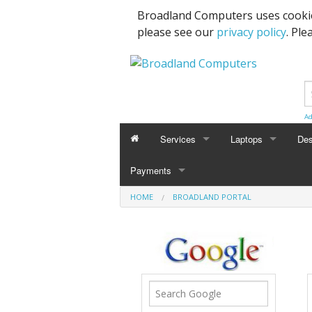
Broadland Computers uses cookie
please see our
privacy policy
. Ple
Ad
Services
Laptops
Des
Payments
Data Recovery & Transfer
Upg
HOME
BROADLAND PORTAL
Email Accounts
Repairs, Upgrades & Malware Remov
Broadband Internet
Digital Telephone