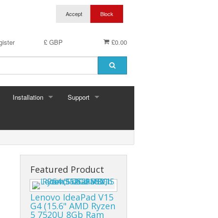
ister
£ GBP
£0.00
Installation
Support
Featured Product
Lenovo IdeaPad V15
G4 (15.6" AMD Ryzen
5 7520U 8Gb Ram