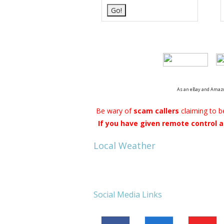
Cloud Data Backup
Networks & WiFi
VHS to DVD Transfer
Website Design & Hosting
As an eBay and Amazo
Be wary of
scam callers
claiming to 
If you have given remote control a
Local Weather
Social Media Links