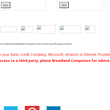
n Associate Broadland Computers earns from qualifying purchases
be your Bank, Credit Company, Microsoft, Amazon or Internet Provider
ccess to a third party, phone Broadland Computers for advice