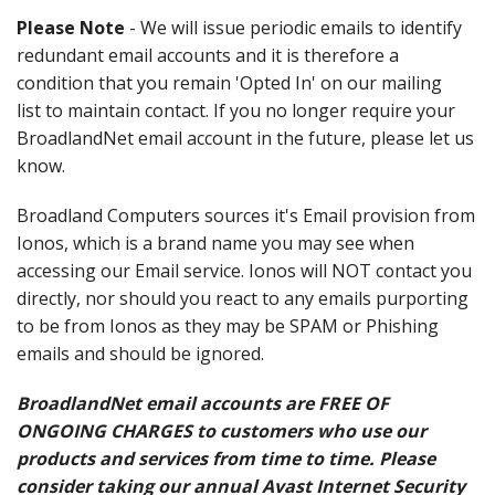
Please Note
- We will issue periodic emails to identify
redundant email accounts and it is therefore a
condition that you remain 'Opted In' on our mailing
list to maintain contact. If you no longer require your
BroadlandNet email account in the future, please let us
know.
Broadland Computers sources it's Email provision from
Ionos, which is a brand name you may see when
accessing our Email service. Ionos will NOT contact you
directly, nor should you react to any emails purporting
to be from Ionos as they may be SPAM or Phishing
emails and should be ignored.
BroadlandNet email accounts are FREE OF
ONGOING CHARGES to customers who use our
products and services from time to time. Please
consider taking our annual Avast Internet Security