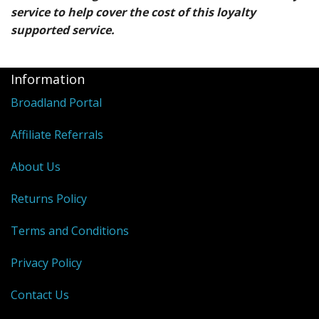
service to help cover the cost of this loyalty
supported service.
Information
Broadland Portal
Affiliate Referrals
About Us
Returns Policy
Terms and Conditions
Privacy Policy
Contact Us