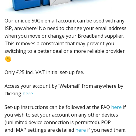
Peripherals
Software
Our unique 50Gb email account can be used with any
Backup
ISP, anywhere! No need to change your email address
when you move or change your Broadband supplier.
Installation
This removes a constraint that may prevent you
switching to a better deal or a more reliable provider
Support
Payments
Only £25 incl. VAT initial set-up fee.
Access your account by 'Webmail' from anywhere by
clicking
here
.
Set-up instructions can be followed at the FAQ
here
if
you wish to set your account on any other devices
(unlimited device connection is permitted). POP
and IMAP settings are detailed
here
if you need them.