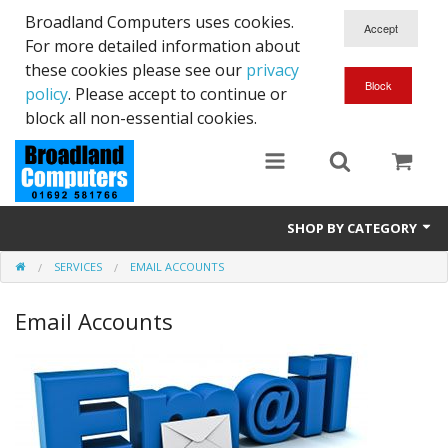
Broadland Computers uses cookies.
For more detailed information about
these cookies please see our
privacy
policy
. Please accept to continue or
block all non-essential cookies.
SHOP BY CATEGORY
SERVICES
EMAIL ACCOUNTS
Services
Email Accounts
Laptops
Desktops
Used