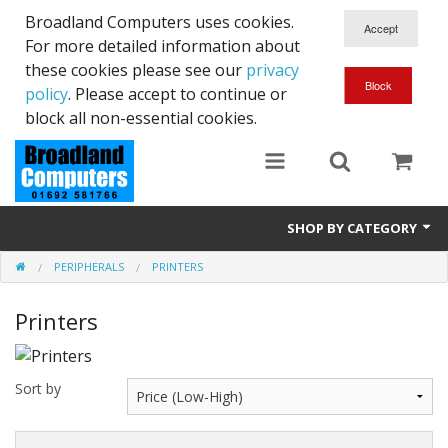
Broadland Computers uses cookies.
For more detailed information about
these cookies please see our
privacy
policy
. Please accept to continue or
block all non-essential cookies.
SHOP BY CATEGORY
PERIPHERALS
PRINTERS
Services
Printers
Laptops
Desktops
Sort by
Used