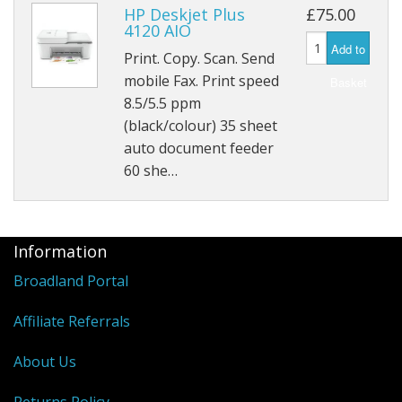
Peripherals
HP Deskjet Plus
£75.00
4120 AIO
Software
Add to
Print. Copy. Scan. Send
Backup
mobile Fax. Print speed
Basket
8.5/5.5 ppm
Installation
(black/colour) 35 sheet
auto document feeder
Support
60 she…
Payments
Information
Broadland Portal
Affiliate Referrals
About Us
Returns Policy