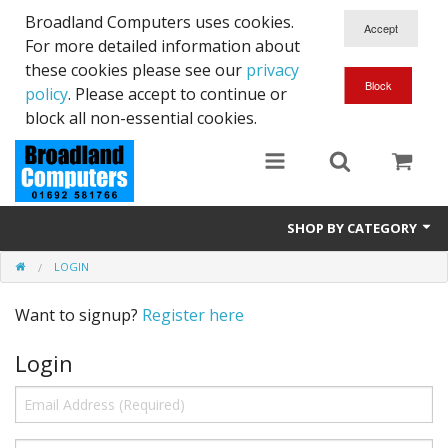
Broadland Computers uses cookies.
For more detailed information about
these cookies please see our
privacy
policy
. Please accept to continue or
block all non-essential cookies.
SHOP BY CATEGORY
LOGIN
Services
Want to signup?
Register here
Laptops
Login
Desktops
Used