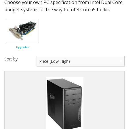
Peripherals
Choose your own PC specification from Intel Dual Core
budget systems all the way to Intel Core i9 builds.
Software
Backup
Installation
Upgrades
Support
Sort by
Payments