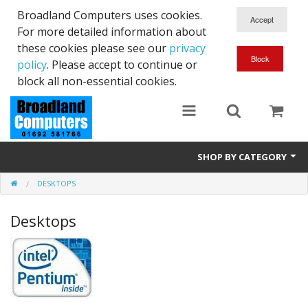
Broadland Computers uses cookies.
For more detailed information about
these cookies please see our
privacy
policy
. Please accept to continue or
block all non-essential cookies.
SHOP BY CATEGORY
DESKTOPS
Services
Desktops
Laptops
Desktops
Used