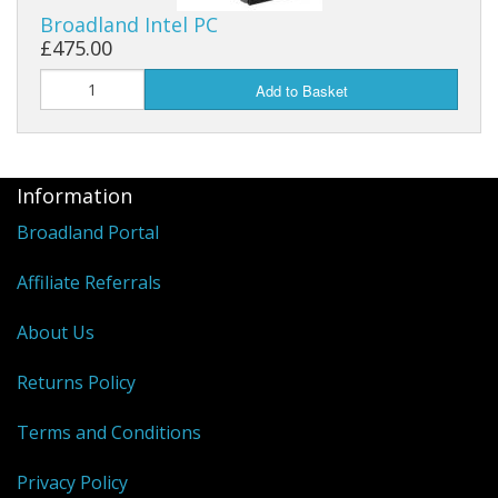
Broadland Intel PC
£475.00
Add to Basket
Information
Broadland Portal
Affiliate Referrals
About Us
Returns Policy
Terms and Conditions
Privacy Policy