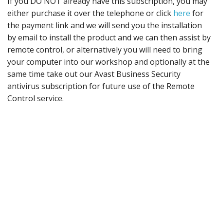
If you DO NOT already have this subscription, you may
either purchase it over the telephone or click
here
for
the payment link and we will send you the installation
by email to install the product and we can then assist by
remote control, or alternatively you will need to bring
your computer into our workshop and optionally at the
same time take out our Avast Business Security
antivirus subscription for future use of the Remote
Control service.