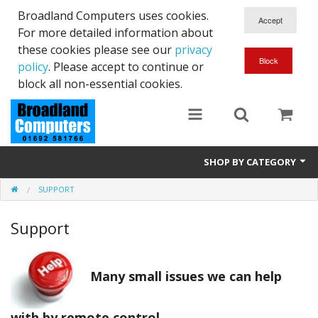
Broadland Computers uses cookies.
For more detailed information about
these cookies please see our
privacy
policy
. Please accept to continue or
block all non-essential cookies.
SHOP BY CATEGORY
SUPPORT
Services
Support
Laptops
Desktops
Many small issues we can help
Used
with by remote control.