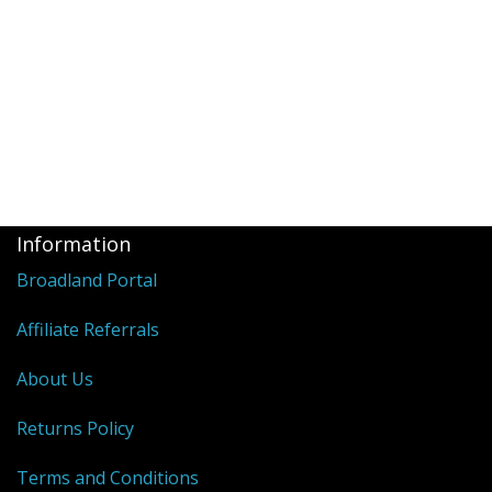
Information
Broadland Portal
Affiliate Referrals
About Us
Returns Policy
Terms and Conditions