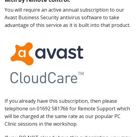
Peripherals
You will require an active annual subscription to our
Software
Avast Business Security antivirus software to take
advantage of this service as it is built into that product.
Backup
Installation
Support
Payments
If you already have this subscription, then please
telephone on 01692 581766 for Remote Support which
will be charged at the same rate as our popular PC
Clinic sessions in the workshop.