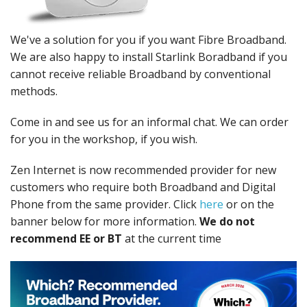
Peripherals
Software
We've a solution for you if you want Fibre Broadband.
We are also happy to install Starlink Boradband if you
Backup
cannot receive reliable Broadband by conventional
methods.
Installation
Support
Come in and see us for an informal chat. We can order
for you in the workshop, if you wish.
Payments
Zen Internet is now recommended provider for new
customers who require both Broadband and Digital
Phone from the same provider. Click
here
or on the
banner below for more information.
We do not
recommend EE or BT
at the current time