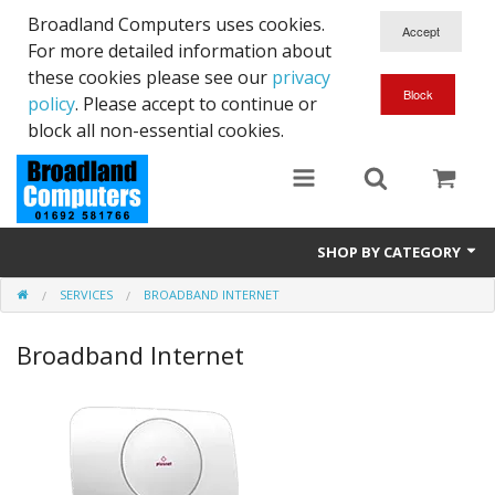
Broadland Computers uses cookies.
For more detailed information about
these cookies please see our
privacy
policy
. Please accept to continue or
block all non-essential cookies.
SHOP BY CATEGORY
SERVICES
BROADBAND INTERNET
Services
Broadband Internet
Laptops
Desktops
Used