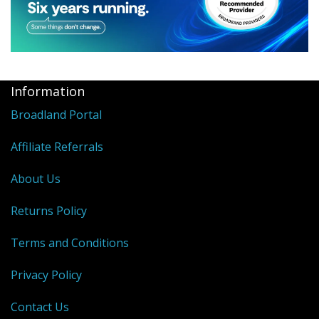
Information
Broadland Portal
Affiliate Referrals
About Us
Returns Policy
Terms and Conditions
Privacy Policy
Contact Us