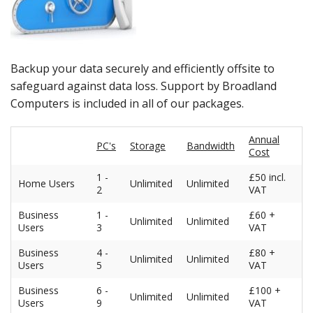
Peripherals
Software
Backup
Backup your data securely and efficiently offsite to
safeguard against data loss. Support by Broadland
Installation
Computers is included in all of our packages.
Support
Annual
PC's
Storage
Bandwidth
Cost
Payments
1 -
£50 incl.
Home Users
Unlimited
Unlimited
2
VAT
Business
1 -
£60 +
Unlimited
Unlimited
Users
3
VAT
Business
4 -
£80 +
Unlimited
Unlimited
Users
5
VAT
Business
6 -
£100 +
Unlimited
Unlimited
Users
9
VAT