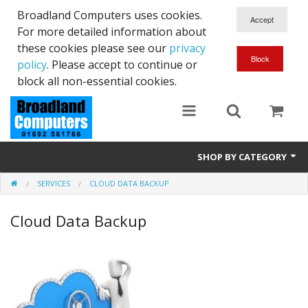
Broadland Computers uses cookies.
For more detailed information about
these cookies please see our
privacy
policy
. Please accept to continue or
block all non-essential cookies.
SHOP BY CATEGORY
SERVICES
CLOUD DATA BACKUP
Services
Cloud Data Backup
Laptops
Desktops
Used