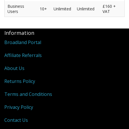
Business
£160 +
10+
Unlimited
Unlimited
Users
VAT
Information
Broadland Portal
Affiliate Referrals
About Us
Returns Policy
Terms and Conditions
Privacy Policy
Contact Us