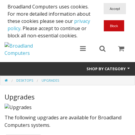
Broadland Computers uses cookies.
For more detailed information about
these cookies please see our
privacy
policy
. Please accept to continue or
block all non-essential cookies.
SHOP BY CATEGORY
DESKTOPS
UPGRADES
Services
Upgrades
Laptops
Desktops
The following upgrades are available for Broadland
Used
Computers systems.